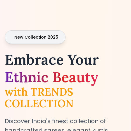
New Collection 2025
Embrace Your
Ethnic Beauty
with TRENDS
COLLECTION
Discover India's finest collection of
handcrafted sarees, elegant kurtis,