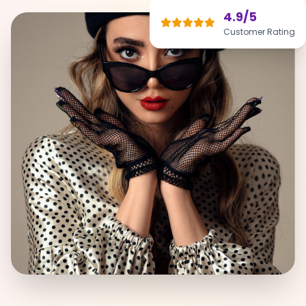
4.9/5
Customer Rating