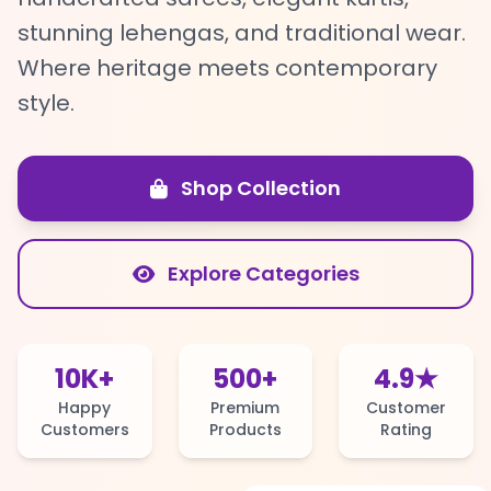
stunning lehengas, and traditional wear.
Where heritage meets contemporary
style.
Shop Collection
Explore Categories
10K+
500+
4.9★
Happy
Premium
Customer
Customers
Products
Rating