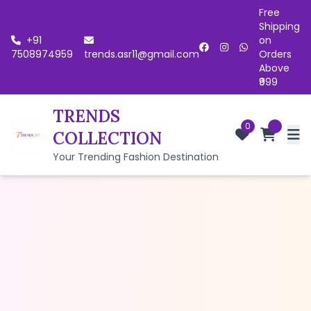
Free
Shipping
+91
on
7508974959
trends.asr11@gmail.com
Orders
Above
₹999
TRENDS
0
COLLECTION
Your Trending Fashion Destination