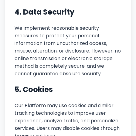
4. Data Security
We implement reasonable security
measures to protect your personal
information from unauthorized access,
misuse, alteration, or disclosure. However, no
online transmission or electronic storage
method is completely secure, and we
cannot guarantee absolute security.
5. Cookies
Our Platform may use cookies and similar
tracking technologies to improve user
experience, analyze traffic, and personalize
services. Users may disable cookies through
browser settings.