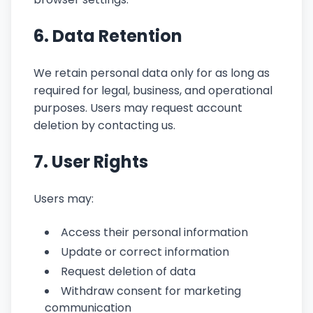
6. Data Retention
We retain personal data only for as long as
required for legal, business, and operational
purposes. Users may request account
deletion by contacting us.
7. User Rights
Users may:
Access their personal information
Update or correct information
Request deletion of data
Withdraw consent for marketing
communication