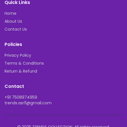
Quick Links
Home
About Us
Contact Us
Policies
Privacy Policy
Terms & Conditions
Return & Refund
Contact
+91 7508974959
trends.asr11@gmail.com