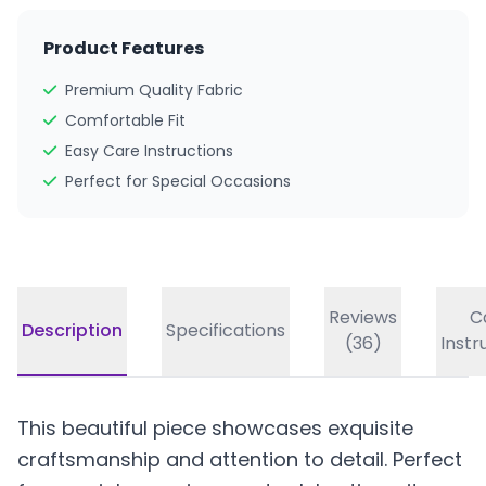
Product Features
Premium Quality Fabric
Comfortable Fit
Easy Care Instructions
Perfect for Special Occasions
Reviews
C
Description
Specifications
(36)
Instr
This beautiful piece showcases exquisite
craftsmanship and attention to detail. Perfect