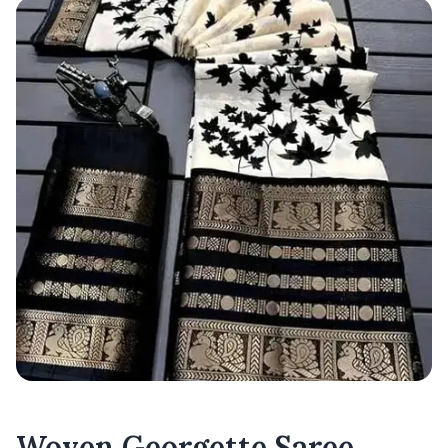
Woven Georgette Saree