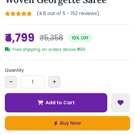
(4.8 out of 5 - 152 reviews)
₹4,799
₹5,358
10% OFF
Free shipping on orders above ₹999
Quantity
Add to Cart
Buy Now