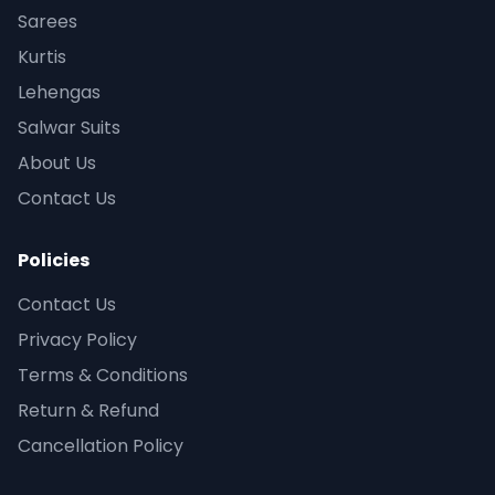
Sarees
Kurtis
Lehengas
Salwar Suits
About Us
Contact Us
Policies
Contact Us
Privacy Policy
Terms & Conditions
Return & Refund
Cancellation Policy