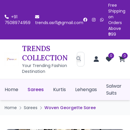
Free
Shipping
+91
on
7508974959
trends.asr11@gmail.com
Orders
Above
₹999
TRENDS
0
0
COLLECTION
Your Trending Fashion
Destination
Salwar
Home
Sarees
Kurtis
Lehengas
Suits
Home
Sarees
Woven Georgette Saree