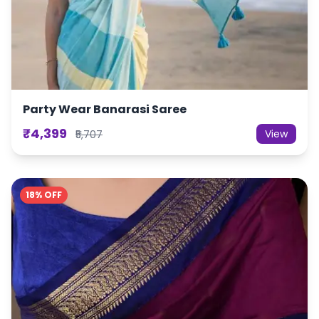
Party Wear Banarasi Saree
₹4,399
View
₹5,707
18% OFF