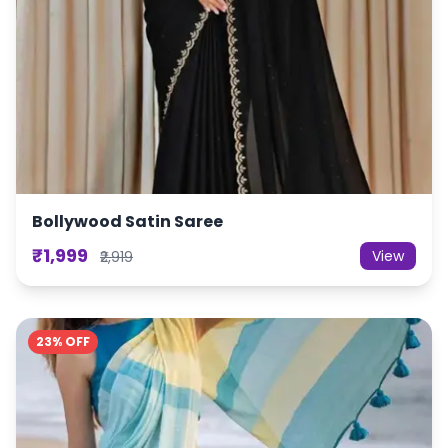
Bollywood Satin Saree
₹1,999
View
₹2,919
23% OFF