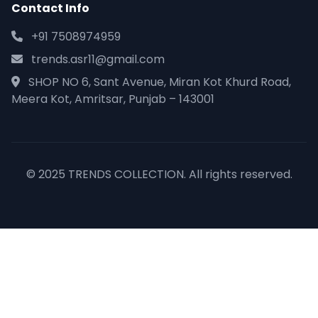
Contact Info
+91 7508974959
trends.asr11@gmail.com
SHOP NO 6, Sant Avenue, Miran Kot Khurd Road,
Meera Kot, Amritsar, Punjab – 143001
© 2025 TRENDS COLLECTION. All rights reserved.