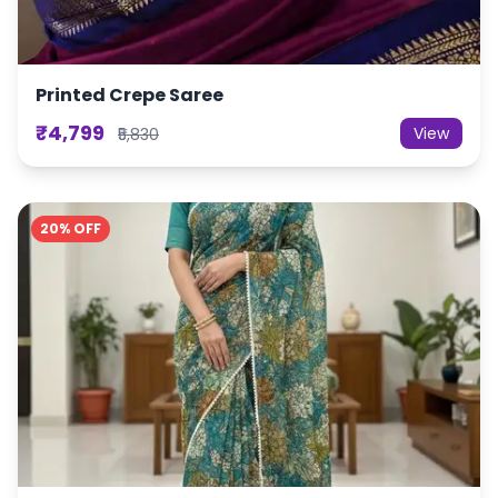
Printed Crepe Saree
₹4,799
View
₹5,830
20% OFF