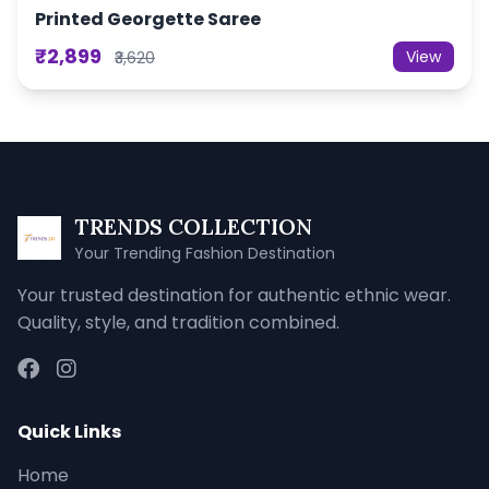
Printed Georgette Saree
₹2,899
View
₹3,620
TRENDS COLLECTION
Your Trending Fashion Destination
Your trusted destination for authentic ethnic wear.
Quality, style, and tradition combined.
Quick Links
Home