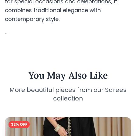
for special occasions and celebrations, it
combines traditional elegance with
contemporary style.
...
You May Also Like
More beautiful pieces from our Sarees
collection
32% OFF