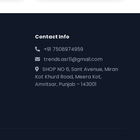
Contact Info
+91 7508974959
trends.asr11@gmail.com
SHOP NO 6, Sant Avenue, Miran
Kot Khurd Road, Meera Kot,
Amritsar, Punjab – 143001