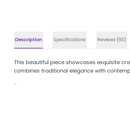
Description
Specifications
Reviews (93)
This beautiful piece showcases exquisite craf
combines traditional elegance with contempo
...