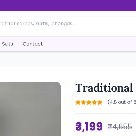
 Suits
Contact
Traditional
(4.8 out of 
₹3,199
₹4,655