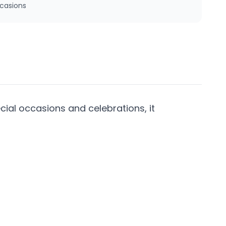
ccasions
cial occasions and celebrations, it