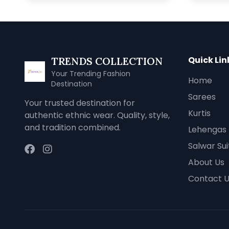
Quick Lin
TRENDS COLLECTION
Your Trending Fashion
Home
Destination
Sarees
Your trusted destination for
Kurtis
authentic ethnic wear. Quality, style,
and tradition combined.
Lehengas
Salwar Sui
About Us
Contact 