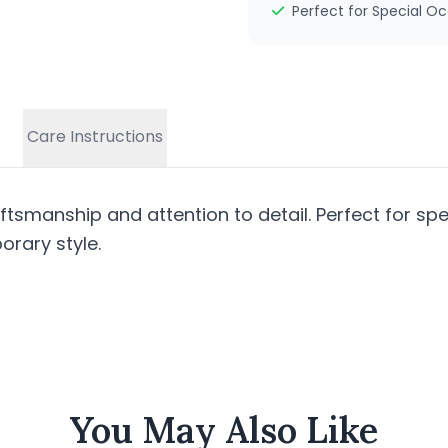
Perfect for Special O
Care Instructions
tsmanship and attention to detail. Perfect for spe
rary style.
You May Also Like