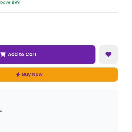
above ₹999
Add to Cart
Buy Now
ic