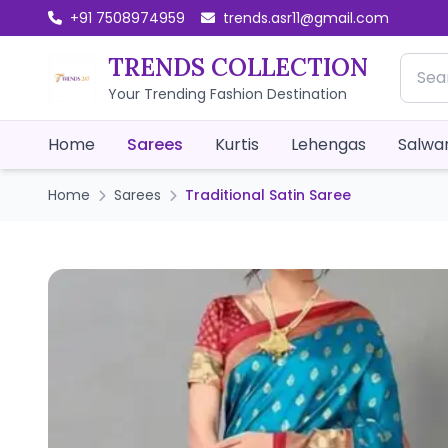
+91 7508974959
trends.asr11@gmail.com
TRENDS COLLECTION
Your Trending Fashion Destination
Home
Sarees
Kurtis
Lehengas
Salwar
Home
Sarees
Traditional Satin Saree