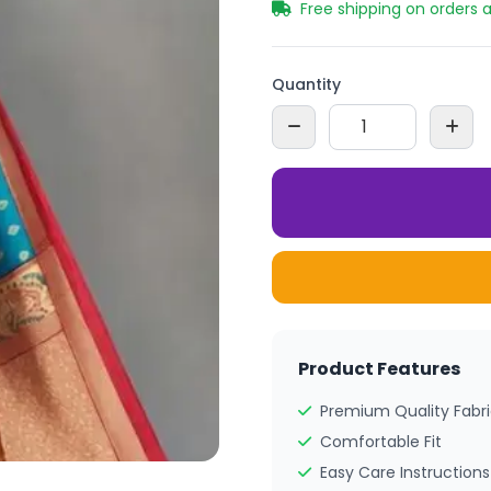
Free shipping on orders 
Quantity
Product Features
Premium Quality Fabr
Comfortable Fit
Easy Care Instructions