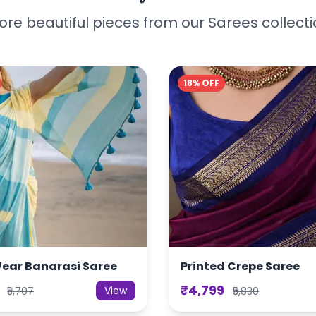
re beautiful pieces from our Sarees collect
18% OFF
Wear Banarasi Saree
Printed Crepe Saree
₹4,799
View
₹5,707
₹5,830