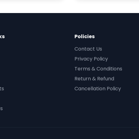
ks
Policies
Contact Us
Privacy Policy
Terms & Conditions
Return & Refund
ts
Cancellation Policy
Us