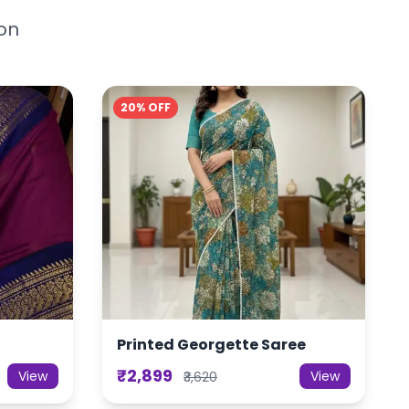
ion
20% OFF
Printed Georgette Saree
₹2,899
View
View
₹3,620