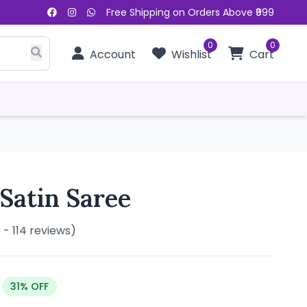
Free Shipping on Orders Above ₹999
0
0
Account
Wishlist
Cart
 Satin Saree
5 - 114 reviews)
31% OFF