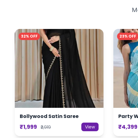
Mo
32% OFF
23% OFF
Bollywood Satin Saree
Party 
₹1,999
₹4,399
View
₹2,919