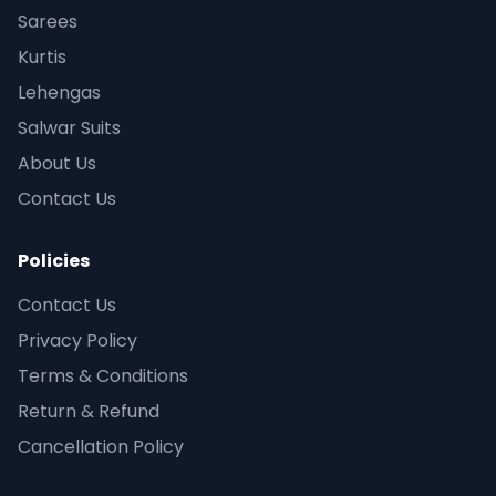
Sarees
Kurtis
Lehengas
Salwar Suits
About Us
Contact Us
Policies
Contact Us
Privacy Policy
Terms & Conditions
Return & Refund
Cancellation Policy