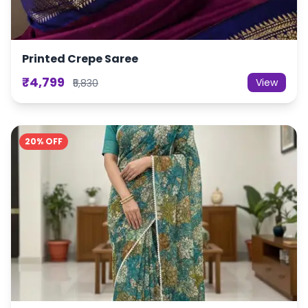
Printed Crepe Saree
₹4,799
View
₹5,830
20% OFF