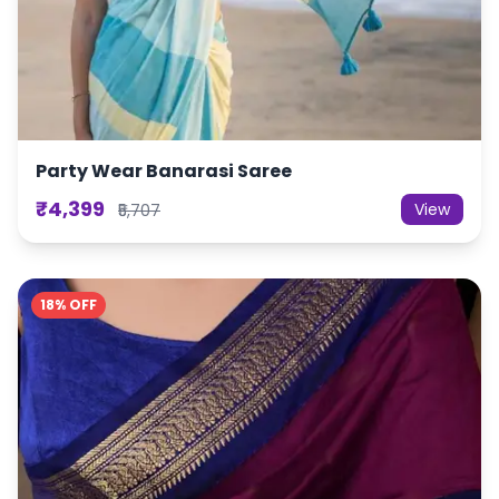
Party Wear Banarasi Saree
₹4,399
View
₹5,707
18% OFF