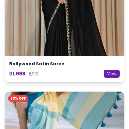
Bollywood Satin Saree
₹1,999
View
₹2,919
23% OFF