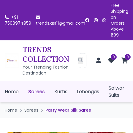
Free
Shipping
+91
on
7508974959
trends.asr11@gmail.com
Orders
Above
₹999
TRENDS
0
0
COLLECTION
Your Trending Fashion
Destination
Salwar
Home
Sarees
Kurtis
Lehengas
Suits
Home
Sarees
Party Wear Silk Saree