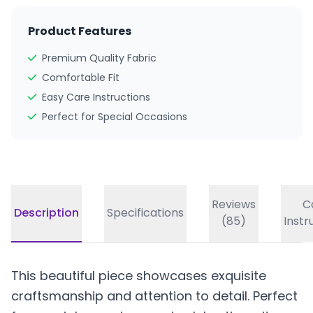
Product Features
Premium Quality Fabric
Comfortable Fit
Easy Care Instructions
Perfect for Special Occasions
Reviews
C
Description
Specifications
(85)
Instr
This beautiful piece showcases exquisite
craftsmanship and attention to detail. Perfect