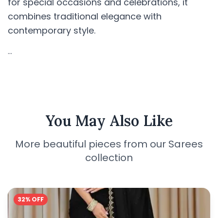
for special occasions and celebrations, it
combines traditional elegance with
contemporary style.
...
You May Also Like
More beautiful pieces from our Sarees
collection
32% OFF