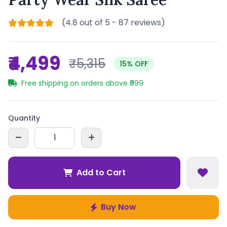
(4.8 out of 5 - 87 reviews)
₹4,499
₹5,315
15% OFF
Free shipping on orders above ₹999
Quantity
Add to Cart
Buy Now