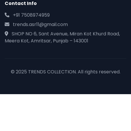
Contact Info
+91 7508974959
trends.asr11@gmail.com
SHOP NO 6, Sant Avenue, Miran Kot Khurd Road,
Meera Kot, Amritsar, Punjab – 143001
© 2025 TRENDS COLLECTION. All rights reserved.