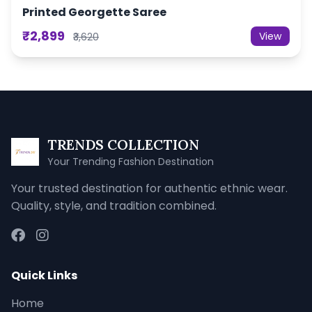
Printed Georgette Saree
₹2,899
View
₹3,620
TRENDS COLLECTION
Your Trending Fashion Destination
Your trusted destination for authentic ethnic wear.
Quality, style, and tradition combined.
Quick Links
Home