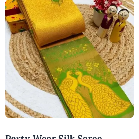
Party Wear Silk Saree