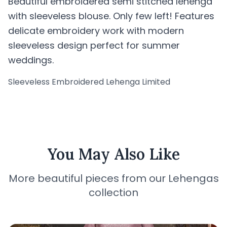
Beautiful embroidered semi stitched lehenga
with sleeveless blouse. Only few left! Features
delicate embroidery work with modern
sleeveless design perfect for summer
weddings.
Sleeveless Embroidered Lehenga Limited
You May Also Like
More beautiful pieces from our Lehengas
collection