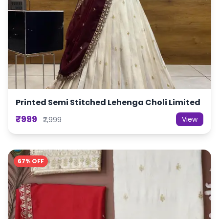
Printed Semi Stitched Lehenga Choli Limited
₹999
View
₹2,999
67% OFF