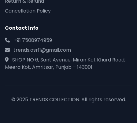
Return & Refund
Cancellation Policy
Contact Info
+91 7508974959
trends.asr11@gmail.com
SHOP NO 6, Sant Avenue, Miran Kot Khurd Road,
Meera Kot, Amritsar, Punjab – 143001
© 2025 TRENDS COLLECTION. All rights reserved.