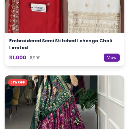
Embroidered Semi Stitched Lehenga Choli
Limited
₹1,000
View
₹2,999
61% OFF