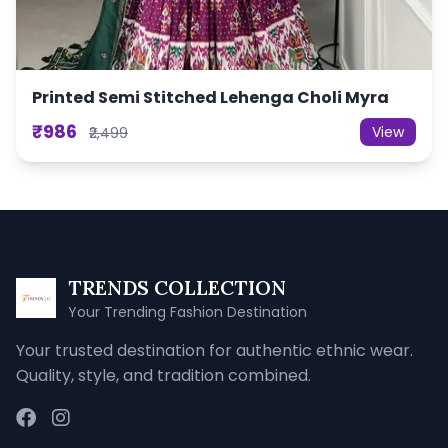
Printed Semi Stitched Lehenga Choli Myra
₹986
View
₹2,499
TRENDS COLLECTION
Your Trending Fashion Destination
Your trusted destination for authentic ethnic wear.
Quality, style, and tradition combined.