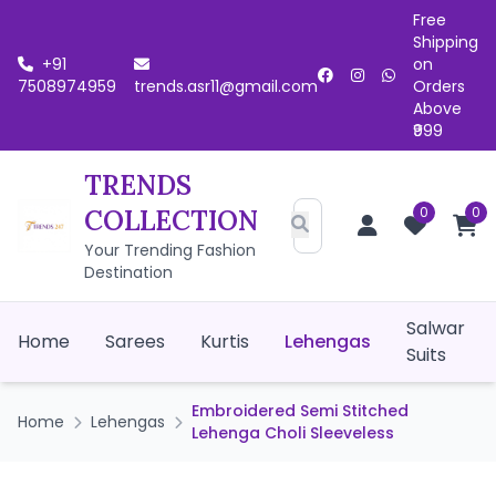
Free
Shipping
+91
on
7508974959
trends.asr11@gmail.com
Orders
Above
₹999
TRENDS
0
0
COLLECTION
Your Trending Fashion
Destination
Salwar
Home
Sarees
Kurtis
Lehengas
Suits
Embroidered Semi Stitched
Home
Lehengas
Lehenga Choli Sleeveless