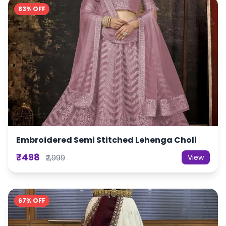
83% OFF
Embroidered Semi Stitched Lehenga Choli
₹498
View
₹2,999
67% OFF