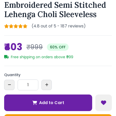
Embroidered Semi Stitched
Lehenga Choli Sleeveless
(4.8 out of 5 - 187 reviews)
₹403
₹999
60% OFF
Free shipping on orders above ₹999
Quantity
Add to Cart