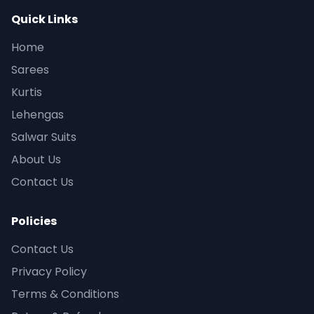
Quick Links
Home
Sarees
Kurtis
Lehengas
Salwar Suits
About Us
Contact Us
Policies
Contact Us
Privacy Policy
Terms & Conditions