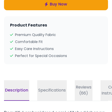
Buy Now
Product Features
Premium Quality Fabric
Comfortable Fit
Easy Care Instructions
Perfect for Special Occasions
Reviews
C
Description
Specifications
(66)
Instr