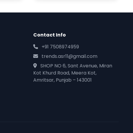
Contact Info
+91 7508974959
trends.asr11@gmail.com
SHOP NO 6, Sant Avenue, Miran
Kot Khurd Road, Meera Kot,
Amritsar, Punjab – 143001