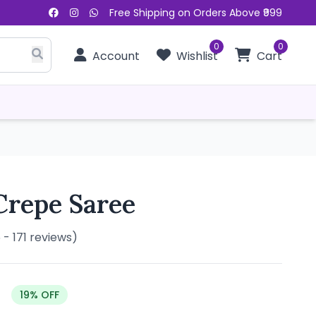
Free Shipping on Orders Above ₹999
0
0
Account
Wishlist
Cart
Crepe Saree
5 - 171 reviews)
19% OFF