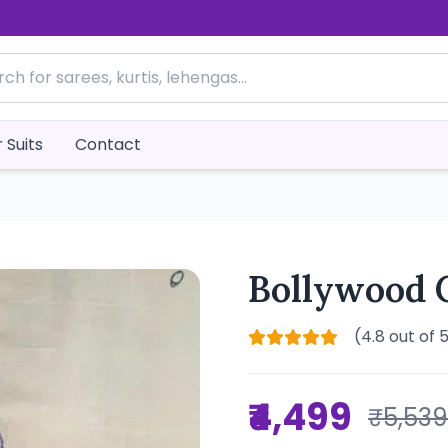
 Suits
Contact
Bollywood 
(4.8 out of 
₹4,499
₹5,539