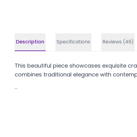
Description
Specifications
Reviews (49)
This beautiful piece showcases exquisite craf
combines traditional elegance with contempo
...