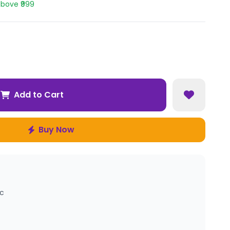
above ₹999
Add to Cart
Buy Now
ic