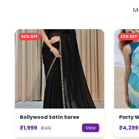
Mo
32% OFF
23% OFF
Bollywood Satin Saree
Party 
₹1,999
₹4,399
View
₹2,919