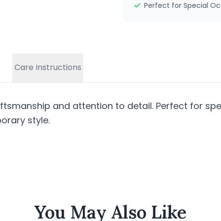
Perfect for Special O
Care Instructions
tsmanship and attention to detail. Perfect for spe
rary style.
You May Also Like