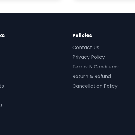
ks
Policies
Contact Us
Privacy Policy
Terms & Conditions
Return & Refund
ts
Cancellation Policy
Us