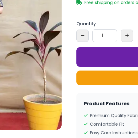
Free shipping on orders 
Quantity
Product Features
Premium Quality Fabr
Comfortable Fit
Easy Care Instructions