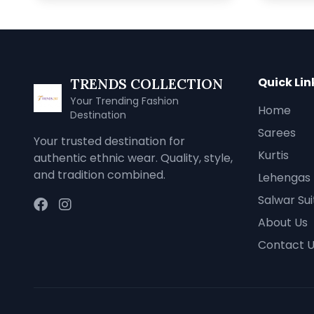
Quick Lin
TRENDS COLLECTION
Your Trending Fashion
Home
Destination
Sarees
Your trusted destination for
Kurtis
authentic ethnic wear. Quality, style,
and tradition combined.
Lehengas
Salwar Sui
About Us
Contact 