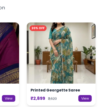
ion
20% OFF
Printed Georgette Saree
₹2,899
View
View
₹3,620