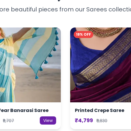
re beautiful pieces from our Sarees collect
18% OFF
Wear Banarasi Saree
Printed Crepe Saree
₹4,799
View
₹5,707
₹5,830