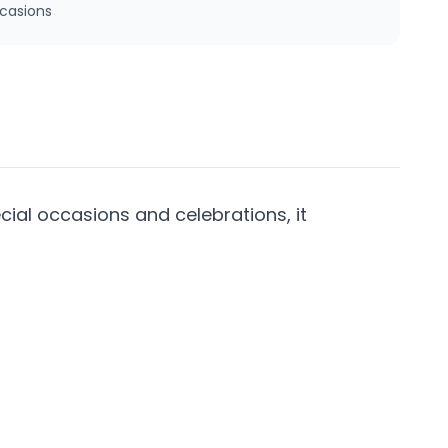
ccasions
cial occasions and celebrations, it