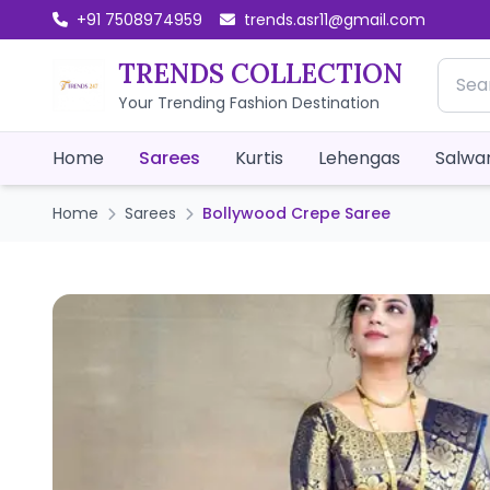
+91 7508974959
trends.asr11@gmail.com
TRENDS COLLECTION
Your Trending Fashion Destination
Home
Sarees
Kurtis
Lehengas
Salwar
Home
Sarees
Bollywood Crepe Saree